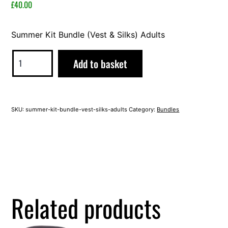
2023
£
40.00
Summer Kit Bundle (Vest & Silks) Adults
Summer
Alternative:
Add to basket
Kit
Bundle
(Vest
SKU:
summer-kit-bundle-vest-silks-adults
Category:
Bundles
&
Silks)
Adults
quantity
Related products