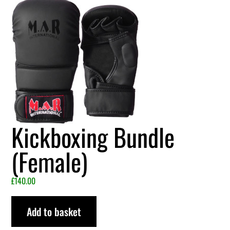
Kickboxing Bundle
(Female)
£
140.00
Add to basket