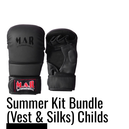
Summer Kit Bundle
(Vest & Silks) Childs