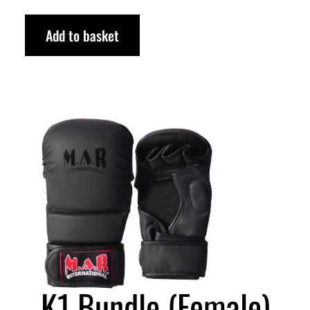
Add to basket
K1 Bundle (Female)