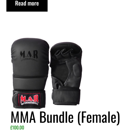
Read more
MMA Bundle (Female)
£
100.00