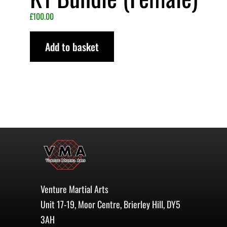
£
100.00
Add to basket
Venture Martial Arts
Unit 17-19, Moor Centre, Brierley Hill, DY5
3AH