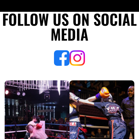
2023
FOLLOW US ON SOCIAL
MEDIA