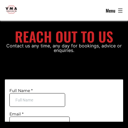
Menu
VMA
-
Skip
Kickboxing,
REACH OUT TO US
to
MMA
content
&
Contact us any time, any day for bookings, advice or
enquiries.
Grappling
in
Brierley
Hill
-
WKU,
WKO,
ISKA
Winners
2022,