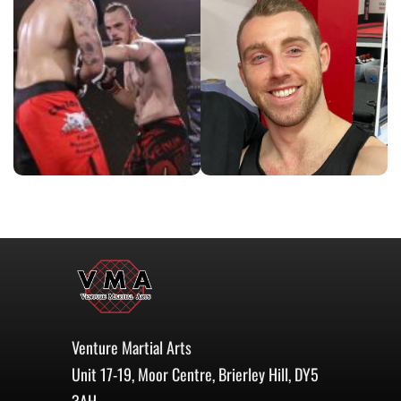
Venture Martial Arts
Unit 17-19, Moor Centre, Brierley Hill, DY5