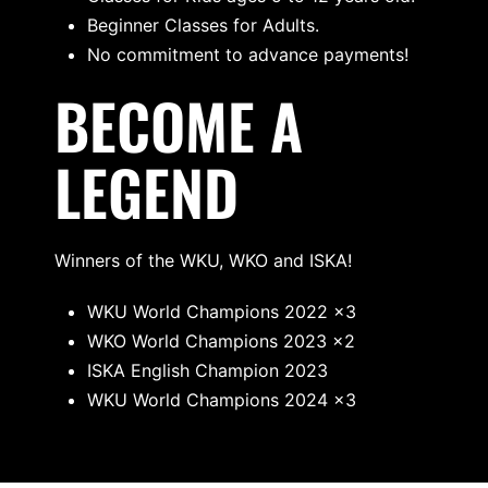
Beginner Classes for Adults.
No commitment to advance payments!
BECOME A
LEGEND
Winners of the WKU, WKO and ISKA!
WKU World Champions 2022 x3
WKO World Champions 2023 x2
ISKA English Champion 2023
WKU World Champions 2024 x3