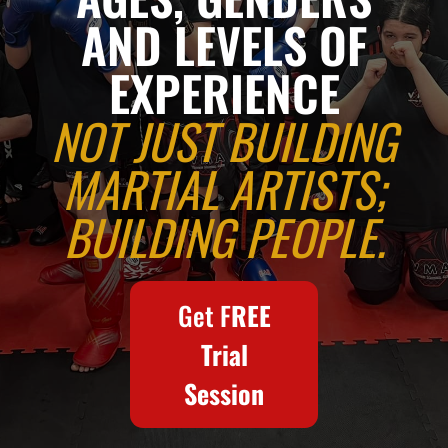
in
AND LEVELS OF
EXPERIENCE
Brierley
NOT JUST BUILDING
Hill
MARTIAL ARTISTS;
BUILDING PEOPLE.
-
WKU,
Get F
REE
Trial
WKO,
Session