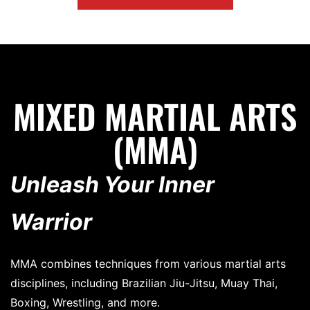
MIXED MARTIAL ARTS
(MMA)
Unleash Your Inner
Warrior
MMA combines techniques from various martial arts
disciplines, including Brazilian Jiu-Jitsu, Muay Thai,
Boxing, Wrestling, and more.