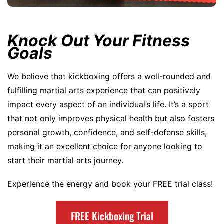
Knock Out Your Fitness
Goals
We believe that kickboxing offers a well-rounded and
fulfilling martial arts experience that can positively
impact every aspect of an individual’s life. It’s a sport
that not only improves physical health but also fosters
personal growth, confidence, and self-defense skills,
making it an excellent choice for anyone looking to
start their martial arts journey.
Experience the energy and book your FREE trial class!
FREE Kickboxing Trial