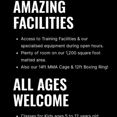
AMAZING
FACILITIES
Access to Training Facilities & our
specialised equipment during open hours.
Plenty of room on our 1,200 square foot
matted area.
Also our 14ft MMA Cage & 12ft Boxing Ring!
ALL AGES
WELCOME
Classes for Kids ages 5 to 12 years old.