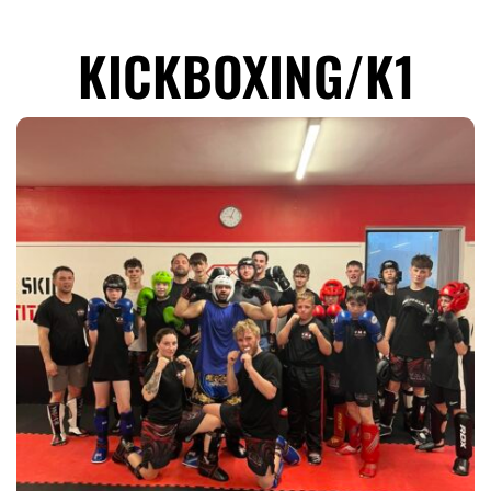
KICKBOXING/K1