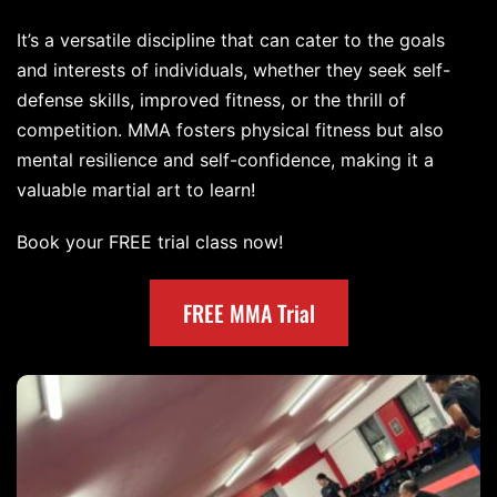
It’s a versatile discipline that can cater to the goals
and interests of individuals, whether they seek self-
defense skills, improved fitness, or the thrill of
competition. MMA fosters physical fitness but also
mental resilience and self-confidence, making it a
valuable martial art to learn!
Book your FREE trial class now!
FREE MMA Trial