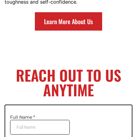
toughness and self-confidence.
Learn More About Us
REACH OUT TO US
ANYTIME