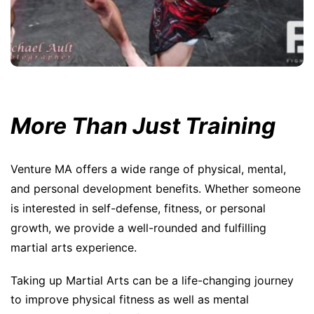
More Than Just Training
Venture MA offers a wide range of physical, mental,
and personal development benefits. Whether someone
is interested in self-defense, fitness, or personal
growth, we provide a well-rounded and fulfilling
martial arts experience.
Taking up Martial Arts can be a life-changing journey
to improve physical fitness as well as mental