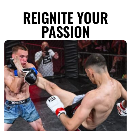
REIGNITE YOUR
PASSION