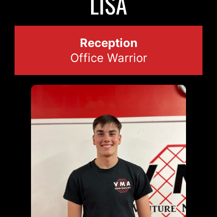
LISA
Reception
Office Warrior