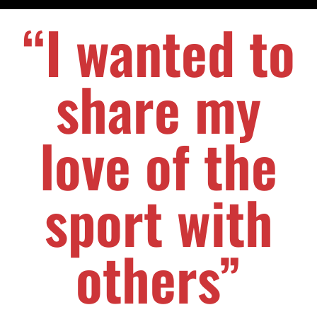
“I wanted to
share my
love of the
sport with
others”