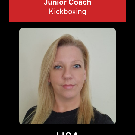
Junior Coach
Kickboxing