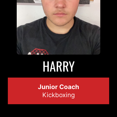
HARRY
Junior Coach
Kickboxing