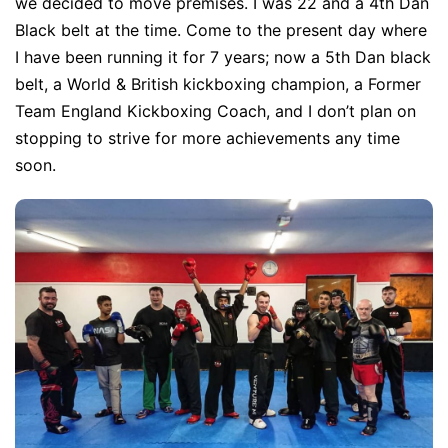
we decided to move premises. I was 22 and a 4th Dan
Black belt at the time. Come to the present day where
I have been running it for 7 years; now a 5th Dan black
belt, a World & British kickboxing champion, a Former
Team England Kickboxing Coach, and I don’t plan on
stopping to strive for more achievements any time
soon.