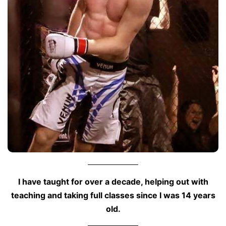
I have taught for over a decade, helping out with
teaching and taking full classes since I was 14 years
old.