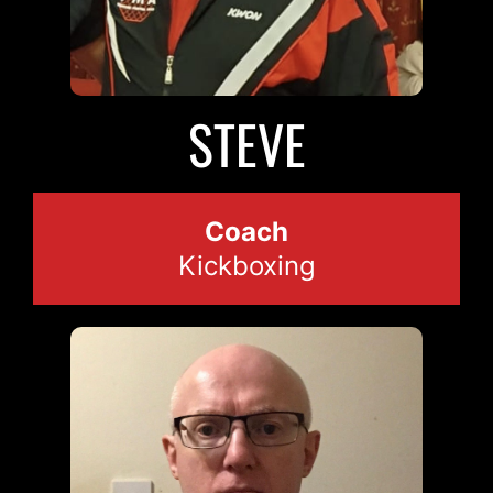
STEVE
Coach
Kickboxing