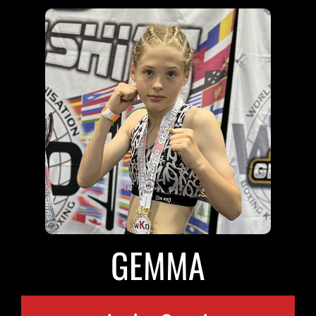
GEMMA