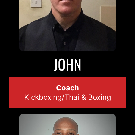
JOHN
Coach
Kickboxing/Thai & Boxing