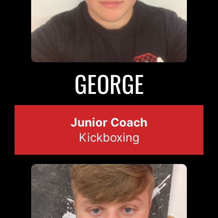
GEORGE
Junior Coach
Kickboxing