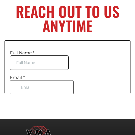
REACH OUT TO US
ANYTIME