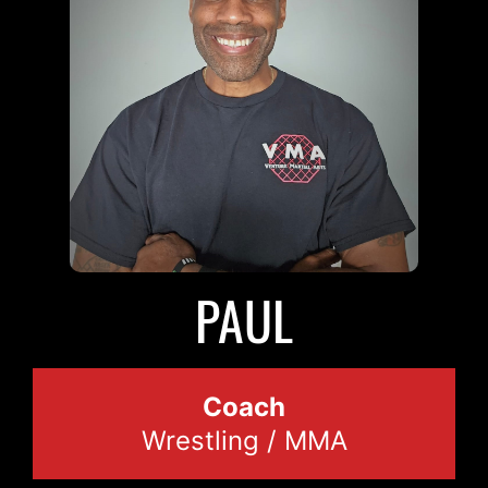
PAUL
Coach
Wrestling / MMA