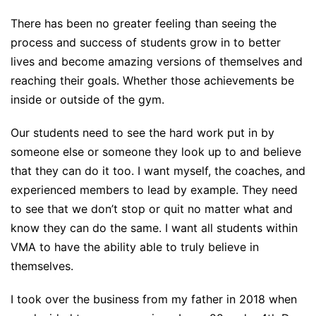
There has been no greater feeling than seeing the
process and success of students grow in to better
lives and become amazing versions of themselves and
reaching their goals. Whether those achievements be
inside or outside of the gym.
Our students need to see the hard work put in by
someone else or someone they look up to and believe
that they can do it too. I want myself, the coaches, and
experienced members to lead by example. They need
to see that we don’t stop or quit no matter what and
know they can do the same. I want all students within
VMA to have the ability able to truly believe in
themselves.
I took over the business from my father in 2018 when