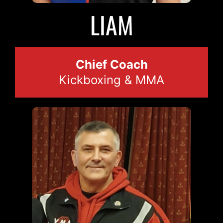
2023
LIAM
Chief Coach
Kickboxing & MMA