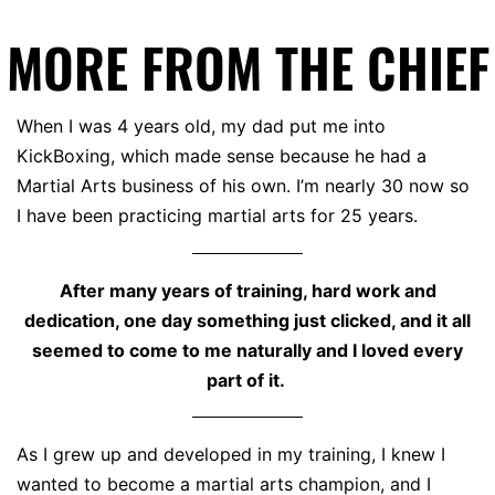
MORE FROM THE CHIEF
When I was 4 years old, my dad put me into
KickBoxing, which made sense because he had a
Martial Arts business of his own. I’m nearly 30 now so
I have been practicing martial arts for 25 years.
After many years of training, hard work and
dedication, one day something just clicked, and it all
seemed to come to me naturally and I loved every
part of it.
As I grew up and developed in my training, I knew I
wanted to become a martial arts champion, and I