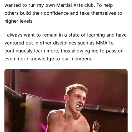
wanted to run my own Martial Arts club. To help
others build their confidence and take themselves to
higher levels.
I always want to remain in a state of learning and have
ventured out in other disciplines such as MMA to
continuously learn more, thus allowing me to pass on
even more knowledge to our members.