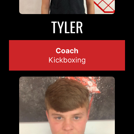
TYLER
Coach
Kickboxing