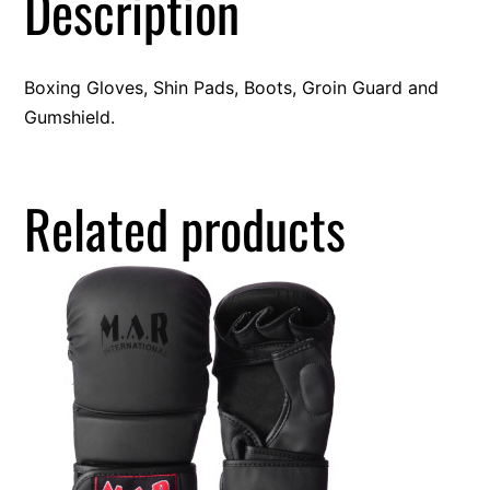
Description
Boxing Gloves, Shin Pads, Boots, Groin Guard and
Gumshield.
Related products