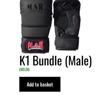
K1 Bundle (Male)
£
80.00
Add to basket