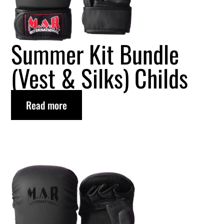
Summer Kit Bundle
(Vest & Silks) Childs
Read more