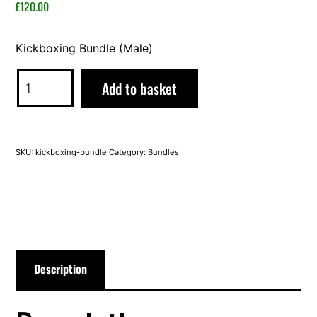
2023
£
120.00
Kickboxing Bundle (Male)
Kickboxing
Alternative:
Add to basket
Bundle
(Male)
quantity
SKU:
kickboxing-bundle
Category:
Bundles
Description