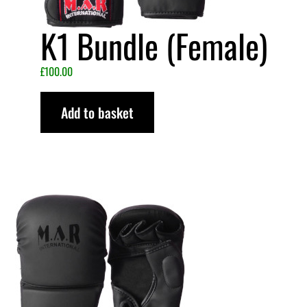
K1 Bundle (Female)
£
100.00
Add to basket