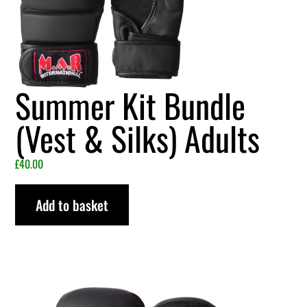
Summer Kit Bundle
(Vest & Silks) Adults
£
40.00
Add to basket