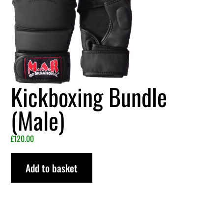
Kickboxing Bundle
(Male)
£
120.00
Add to basket