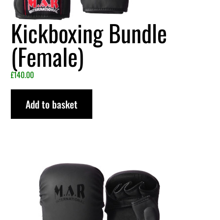
Kickboxing Bundle
(Female)
£
140.00
Add to basket