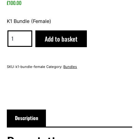
2023
£
100.00
K1 Bundle (Female)
K1
Alternative:
Add to basket
Bundle
(Female)
quantity
SKU:
k1-bundle-female
Category:
Bundles
Description