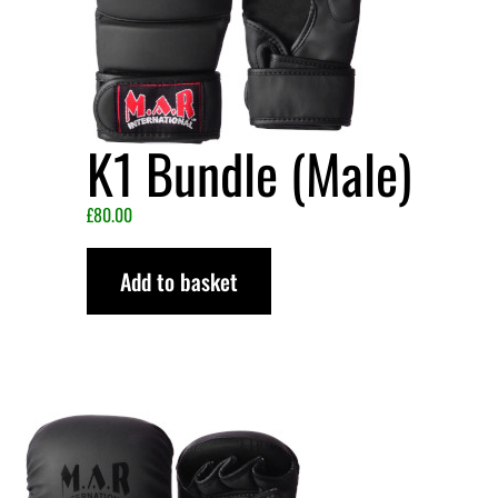
K1 Bundle (Male)
£
80.00
Add to basket