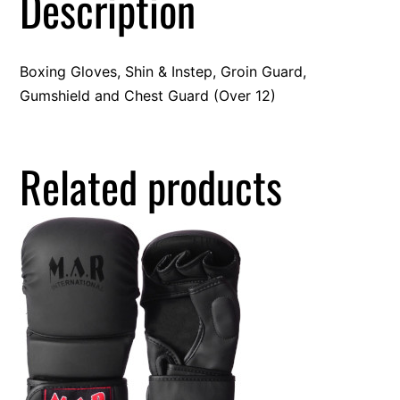
Description
Boxing Gloves, Shin & Instep, Groin Guard,
Gumshield and Chest Guard (Over 12)
Related products