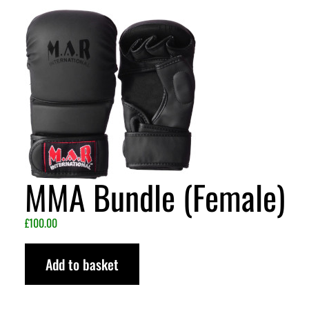
MMA Bundle (Female)
£
100.00
Add to basket