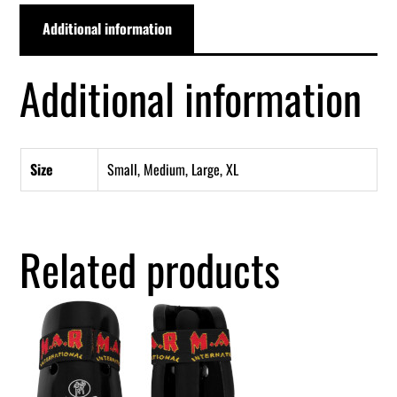
Additional information
Additional information
Size
Small, Medium, Large, XL
Related products