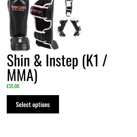
Shin & Instep (K1 /
MMA)
£
35.00
Select options