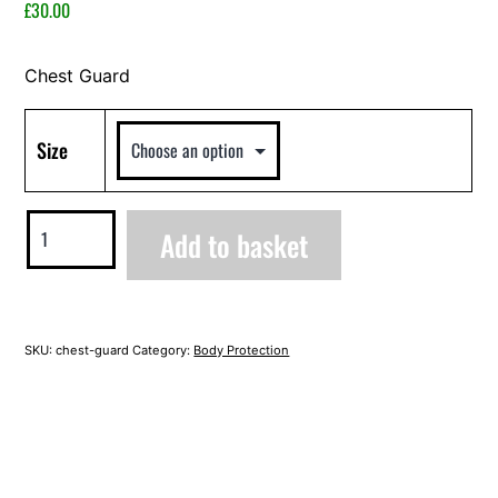
2023
£
30.00
Chest Guard
Size
Chest
Add to basket
Guard
quantity
Alternative:
SKU:
chest-guard
Category:
Body Protection