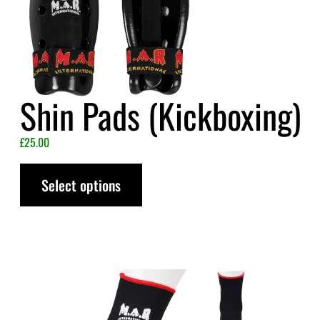
Shin Pads (Kickboxing)
£
25.00
Select options