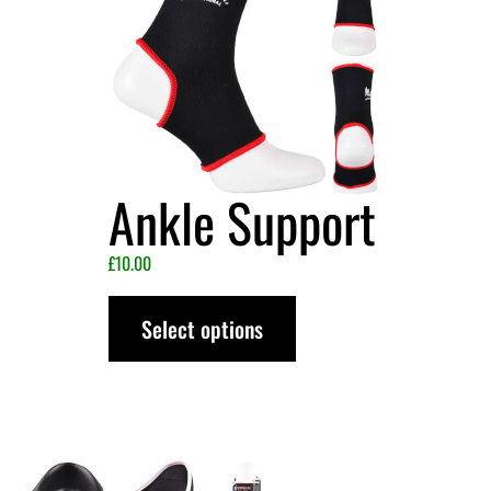
Ankle Support
£
10.00
Select options