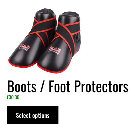
Boots / Foot Protectors
£
30.00
Select options