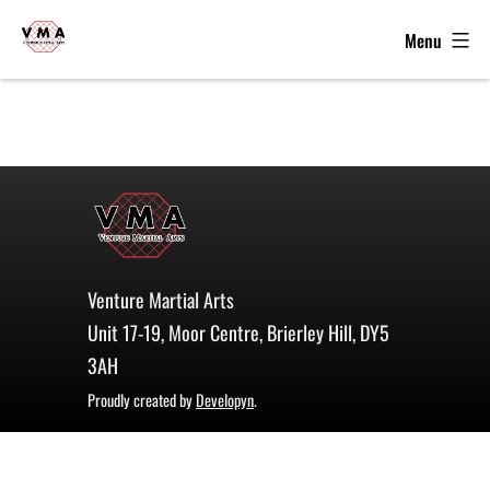
Menu
VMA
-
Skip
Kickboxing,
to
MMA
content
&
Grappling
in
Brierley
Hill
Venture Martial Arts
-
Unit 17-19, Moor Centre, Brierley Hill, DY5
WKU,
3AH
WKO,
Proudly created by
Developyn
.
ISKA
Winners
2022,